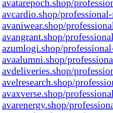
avatarepoch.shop/profession
avcardio.shop/professional-
avaniwear.shop/professional
avangrant.shop/professional
azumlogi.shop/professional
avaalumni.shop/professiona
avdeliveries.shop/professio
avelresearch.shop/professio
avaxverse.shop/professional
avarenergy.shop/professiona