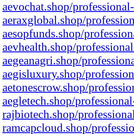
aevochat.shop/professional-
aeraxglobal.shop/profession
aesopfunds.shop/professiona
aevhealth.shop/professional
aegeanagri.shop/professiona
aegisluxury.shop/profession
aetonescrow.shop/profession
aegletech.shop/professional
rajbiotech.shop/professiona
ramcapcloud.shop/professio