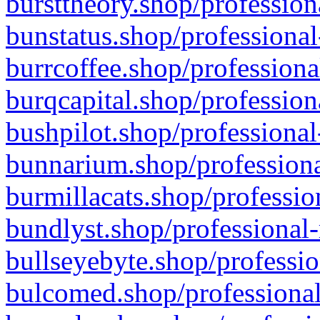
bursttheory.shop/profession
bunstatus.shop/professional
burrcoffee.shop/professiona
burqcapital.shop/profession
bushpilot.shop/professional
bunnarium.shop/professiona
burmillacats.shop/professio
bundlyst.shop/professional-
bullseyebyte.shop/professio
bulcomed.shop/professional