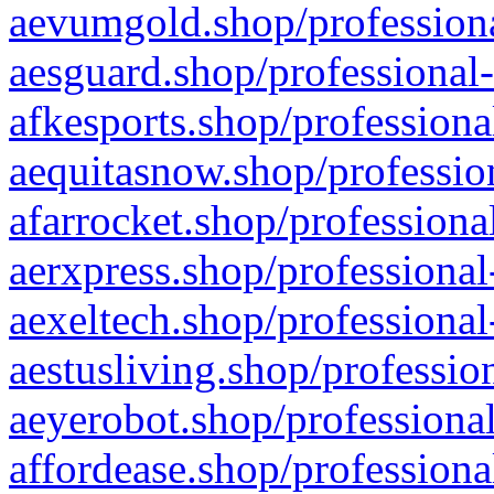
aevumgold.shop/professiona
aesguard.shop/professional-
afkesports.shop/professiona
aequitasnow.shop/profession
afarrocket.shop/professiona
aerxpress.shop/professional
aexeltech.shop/professional
aestusliving.shop/professio
aeyerobot.shop/professional
affordease.shop/professiona