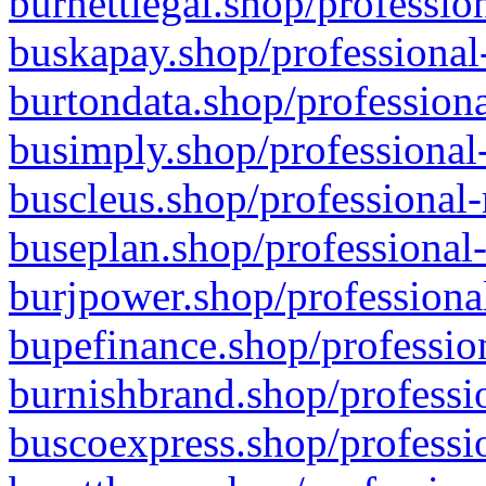
burnettlegal.shop/professio
buskapay.shop/professional
burtondata.shop/professiona
busimply.shop/professional-
buscleus.shop/professional-
buseplan.shop/professional-
burjpower.shop/professional
bupefinance.shop/profession
burnishbrand.shop/professio
buscoexpress.shop/professio