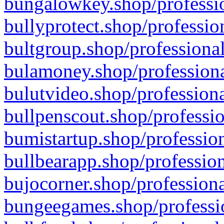
bungalowkey.shop/professio
bullyprotect.shop/professio
bultgroup.shop/professional
bulamoney.shop/professiona
bulutvideo.shop/professiona
bullpenscout.shop/professio
bumistartup.shop/profession
bullbearapp.shop/profession
bujocorner.shop/professiona
bungeegames.shop/professio