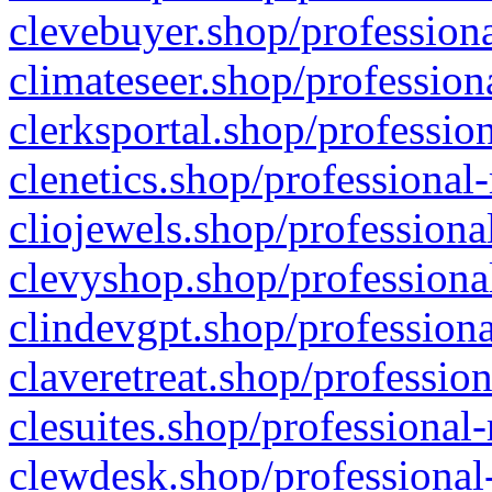
clevebuyer.shop/professiona
climateseer.shop/profession
clerksportal.shop/professio
clenetics.shop/professional
cliojewels.shop/professiona
clevyshop.shop/professional
clindevgpt.shop/professiona
claveretreat.shop/profession
clesuites.shop/professional-
clewdesk.shop/professional-