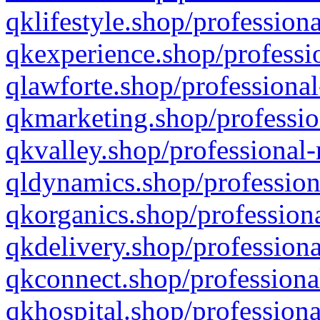
qklifestyle.shop/professiona
qkexperience.shop/professio
qlawforte.shop/professional
qkmarketing.shop/professio
qkvalley.shop/professional-
qldynamics.shop/profession
qkorganics.shop/professiona
qkdelivery.shop/professiona
qkconnect.shop/professiona
qkhospital.shop/professiona