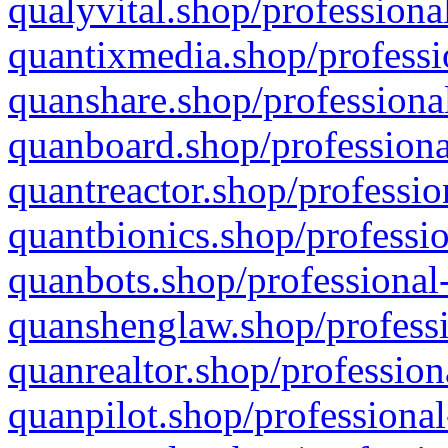
qualyvital.shop/professiona
quantixmedia.shop/professi
quanshare.shop/professional
quanboard.shop/professiona
quantreactor.shop/professio
quantbionics.shop/professio
quanbots.shop/professional-
quanshenglaw.shop/professi
quanrealtor.shop/profession
quanpilot.shop/professional