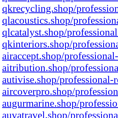
qkrecycling.shop/profession
qlacoustics.shop/profession
qlcatalyst.shop/professional
qkinteriors.shop/profession
airaccept.shop/professional
aitribution.shop/professiona
autivise.shop/professional-
aircoverpro.shop/profession
augurmarine.shop/professio
auvatravel.shop/professiona