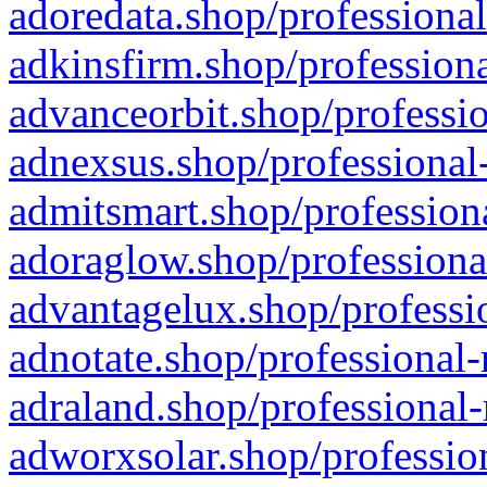
adoredata.shop/professional
adkinsfirm.shop/professiona
advanceorbit.shop/professio
adnexsus.shop/professional-
admitsmart.shop/professiona
adoraglow.shop/professiona
advantagelux.shop/professio
adnotate.shop/professional-
adraland.shop/professional-
adworxsolar.shop/profession