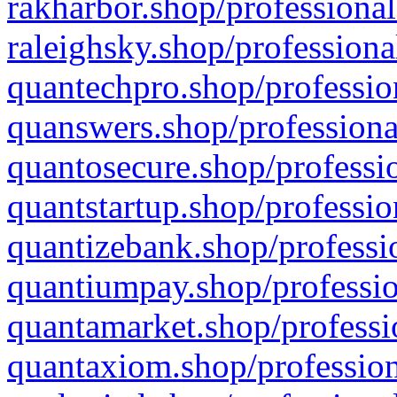
rakharbor.shop/professional
raleighsky.shop/professiona
quantechpro.shop/professio
quanswers.shop/professiona
quantosecure.shop/professio
quantstartup.shop/professio
quantizebank.shop/professio
quantiumpay.shop/professio
quantamarket.shop/professi
quantaxiom.shop/profession