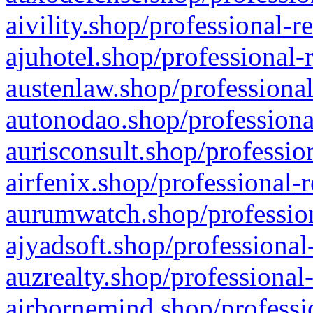
aivility.shop/professional-r
ajuhotel.shop/professional-
austenlaw.shop/professional
autonodao.shop/professiona
aurisconsult.shop/professio
airfenix.shop/professional-
aurumwatch.shop/profession
ajyadsoft.shop/professional
auzrealty.shop/professional
airbornemind.shop/professi