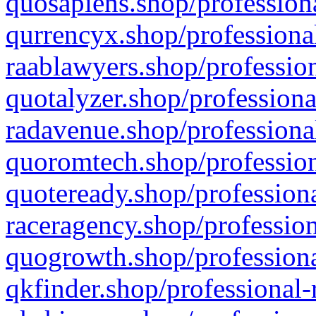
quosapiens.shop/professiona
qurrencyx.shop/professional
raablawyers.shop/profession
quotalyzer.shop/professiona
radavenue.shop/professional
quoromtech.shop/profession
quoteready.shop/professiona
raceragency.shop/profession
quogrowth.shop/professiona
qkfinder.shop/professional-