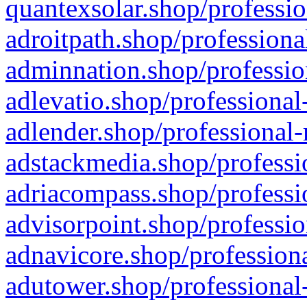
quantexsolar.shop/professio
adroitpath.shop/professiona
adminnation.shop/professio
adlevatio.shop/professional
adlender.shop/professional-
adstackmedia.shop/professi
adriacompass.shop/professi
advisorpoint.shop/professio
adnavicore.shop/professiona
adutower.shop/professional-