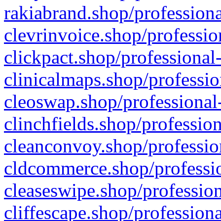
rakiabrand.shop/professiona
clevrinvoice.shop/professio
clickpact.shop/professional
clinicalmaps.shop/professio
cleoswap.shop/professional-
clinchfields.shop/professio
cleanconvoy.shop/professio
cldcommerce.shop/professio
cleaseswipe.shop/profession
cliffescape.shop/profession