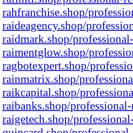
rahfranchise.shop/professio
raideagency.shop/profession
raidmark.shop/professional-
raimentglow.shop/professio
ragbotexpert.shop/professio
rainmatrix.shop/professiona
raikcapital.shop/professiona
raibanks.shop/professional-
raigetech.shop/professional
quincard.shop/professional-