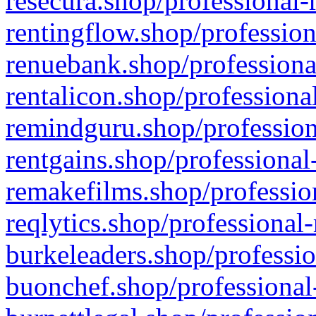
resecura.shop/professional-
rentingflow.shop/profession
renuebank.shop/professiona
rentalicon.shop/professiona
remindguru.shop/profession
rentgains.shop/professional
remakefilms.shop/profession
reqlytics.shop/professional
burkeleaders.shop/professio
buonchef.shop/professional