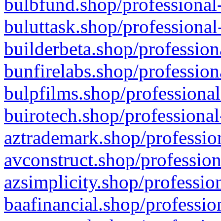
bulbfund.shop/professional-
buluttask.shop/professional
builderbeta.shop/profession
bunfirelabs.shop/profession
bulpfilms.shop/professional
buirotech.shop/professional
aztrademark.shop/profession
avconstruct.shop/profession
azsimplicity.shop/professio
baafinancial.shop/professio