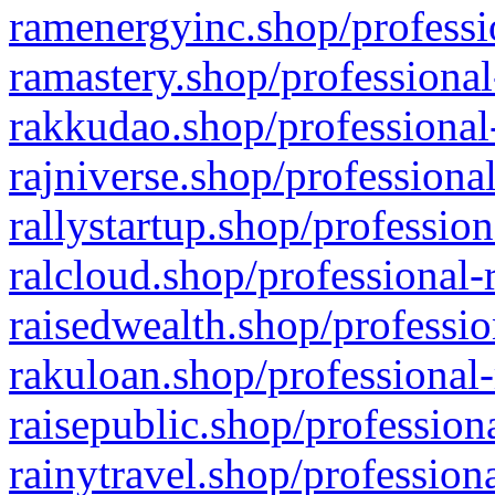
ramenergyinc.shop/professi
ramastery.shop/professional
rakkudao.shop/professional
rajniverse.shop/professiona
rallystartup.shop/profession
ralcloud.shop/professional-
raisedwealth.shop/professio
rakuloan.shop/professional-
raisepublic.shop/profession
rainytravel.shop/profession