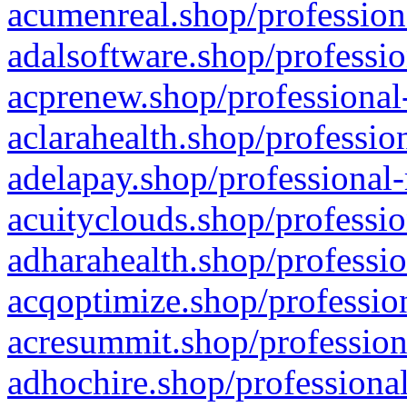
acumenreal.shop/profession
adalsoftware.shop/professio
acprenew.shop/professional
aclarahealth.shop/professio
adelapay.shop/professional-
acuityclouds.shop/professio
adharahealth.shop/professio
acqoptimize.shop/profession
acresummit.shop/profession
adhochire.shop/professional