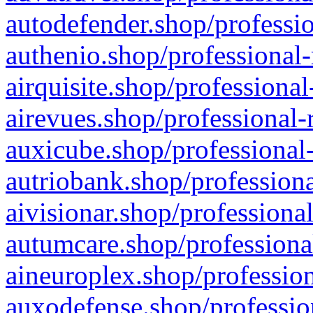
autodefender.shop/professio
authenio.shop/professional-
airquisite.shop/professional
airevues.shop/professional-
auxicube.shop/professional-
autriobank.shop/professiona
aivisionar.shop/professiona
autumcare.shop/professiona
aineuroplex.shop/profession
auxodefense.shop/professio