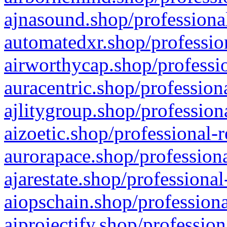
ajnasound.shop/professional
automatedxr.shop/profession
airworthycap.shop/professio
auracentric.shop/profession
ajlitygroup.shop/profession
aizoetic.shop/professional-
aurorapace.shop/professiona
ajarestate.shop/professional
aiopschain.shop/professiona
aiprojectify.shop/profession