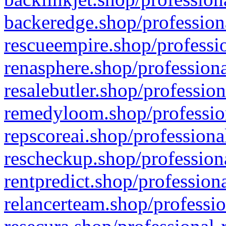
backeredge.shop/profession
rescueempire.shop/professio
renasphere.shop/professiona
resalebutler.shop/profession
remedyloom.shop/profession
repscoreai.shop/professiona
rescheckup.shop/professiona
rentpredict.shop/profession
relancerteam.shop/professio