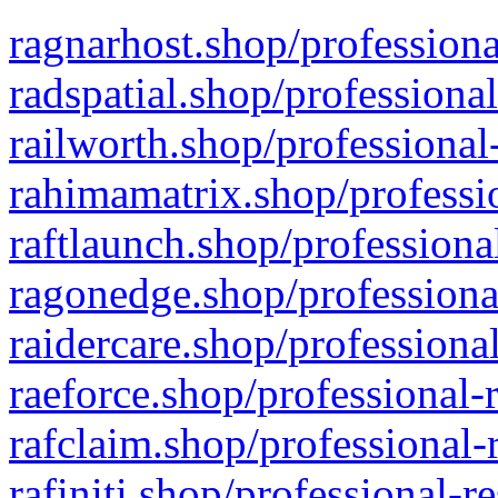
ragnarhost.shop/professiona
radspatial.shop/professiona
railworth.shop/professional
rahimamatrix.shop/professio
raftlaunch.shop/professiona
ragonedge.shop/professiona
raidercare.shop/professiona
raeforce.shop/professional-
rafclaim.shop/professional-
rafiniti.shop/professional-r