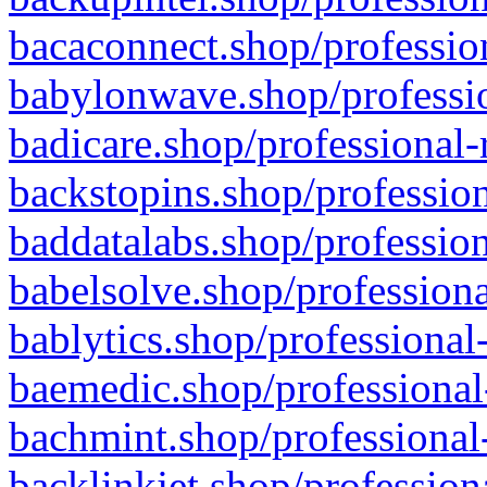
bacaconnect.shop/profession
babylonwave.shop/professio
badicare.shop/professional-
backstopins.shop/profession
baddatalabs.shop/profession
babelsolve.shop/professiona
bablytics.shop/professional
baemedic.shop/professional
bachmint.shop/professional
backlinkjet.shop/profession