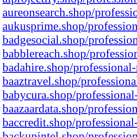
aureonsearch.shop/professio
aukusprime.shop/profession
badgesocial.shop/profession
babblereach.shop/profession
badahire.shop/professional-
baaztravel.shop/professiona
babycura.shop/professional-
baazaardata.shop/profession
baccredit.shop/professional
backupintel.shop/profession