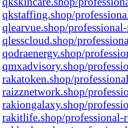
qkskincare.shop/professiona
qkstaffing.shop/professiona
qlearvue.shop/professional-
qlesscloud.shop/professiona
qodraenergy.shop/profession
qmxadvisory.shop/professio
rakatoken.shop/professional
raizznetwork.shop/professio
rakiongalaxy.shop/professio
rakitlife.shop/professional-