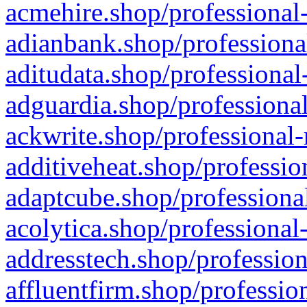
acmehire.shop/professional-
adianbank.shop/professiona
aditudata.shop/professional
adguardia.shop/professional
ackwrite.shop/professional-
additiveheat.shop/professio
adaptcube.shop/professional
acolytica.shop/professional
addresstech.shop/profession
affluentfirm.shop/professio