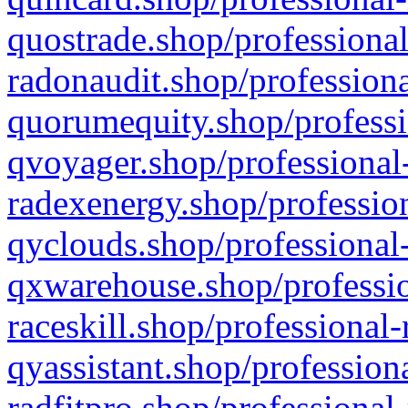
quostrade.shop/professional
radonaudit.shop/professiona
quorumequity.shop/professi
qvoyager.shop/professional-
radexenergy.shop/profession
qyclouds.shop/professional-
qxwarehouse.shop/professio
raceskill.shop/professional-
qyassistant.shop/profession
radfitpro.shop/professional