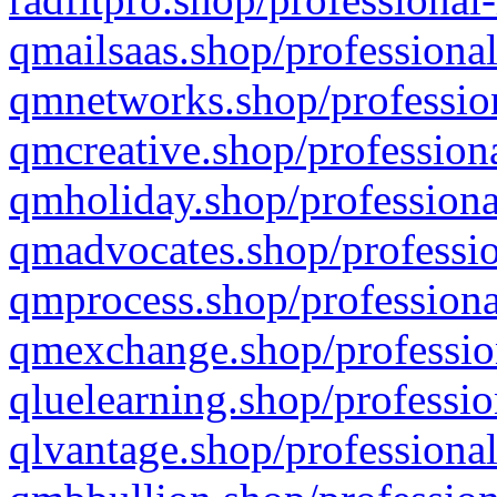
qmailsaas.shop/professional
qmnetworks.shop/profession
qmcreative.shop/professiona
qmholiday.shop/professiona
qmadvocates.shop/professio
qmprocess.shop/professiona
qmexchange.shop/profession
qluelearning.shop/professio
qlvantage.shop/professional