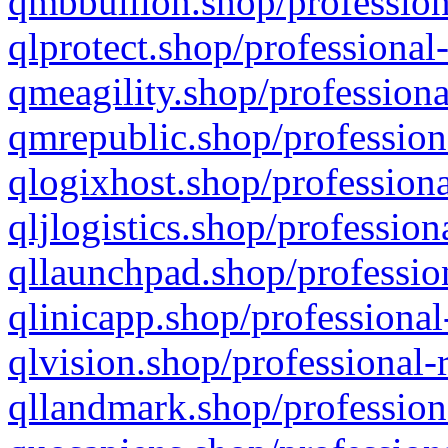
qmbbullion.shop/profession
qlprotect.shop/professional
qmeagility.shop/professiona
qmrepublic.shop/profession
qlogixhost.shop/professiona
qljlogistics.shop/profession
qllaunchpad.shop/profession
qlinicapp.shop/professional
qlvision.shop/professional-
qllandmark.shop/profession